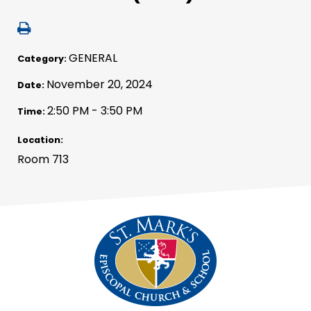
GENERAL
Category:
November 20, 2024
Date:
2:50 PM - 3:50 PM
Time:
Location:
Room 713