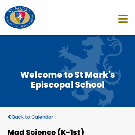
Welcome to St Mark's
Episcopal School
Back to Calendar
Mad Science (K-1st)