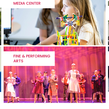
MEDIA CENTER
FINE & PERFORMING
ARTS