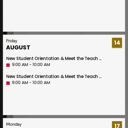
Friday
14
AUGUST
New Student Orientation & Meet the Teach ...
9:00 AM - 10:00 AM
New Student Orientation & Meet the Teach ...
9:00 AM - 10:00 AM
Monday
17