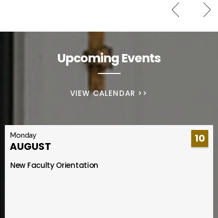
Upcoming Events
VIEW CALENDAR >>
Monday
10
AUGUST
New Faculty Orientation