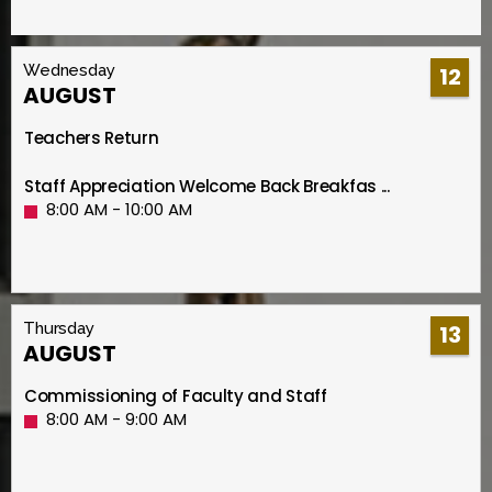
Wednesday
12
AUGUST
Teachers Return
Staff Appreciation Welcome Back Breakfas ...
8:00 AM - 10:00 AM
Thursday
13
AUGUST
Commissioning of Faculty and Staff
8:00 AM - 9:00 AM