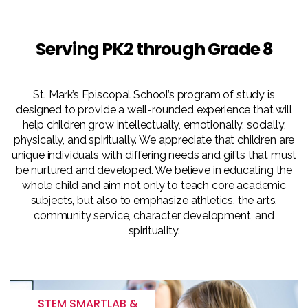
Serving PK2 through Grade 8
St. Mark’s Episcopal School’s program of study is
designed to provide a well-rounded experience that will
help children grow intellectually, emotionally, socially,
physically, and spiritually. We appreciate that children are
unique individuals with differing needs and gifts that must
be nurtured and developed. We believe in educating the
whole child and aim not only to teach core academic
subjects, but also to emphasize athletics, the arts,
community service, character development, and
spirituality.
STEM SMARTLAB &