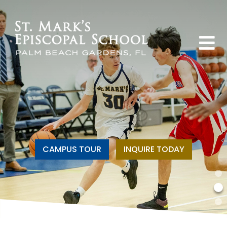
CAMPUS TOUR
INQUIRE TODAY