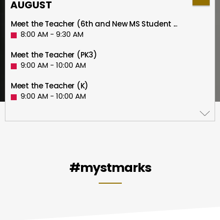
AUGUST
Meet the Teacher (6th and New MS Student ...
8:00 AM - 9:30 AM
Meet the Teacher (PK3)
9:00 AM - 10:00 AM
Meet the Teacher (K)
9:00 AM - 10:00 AM
Meet the Teacher (PK4)
10:00 AM - 11:00 AM
Meet the Teacher (1st)
10:00 AM - 11:00 AM
#mystmarks
Meet the Teacher (2nd)
11:00 AM - 12:00 PM
Meet the Teacher (3rd)
12:30 PM - 1:30 PM