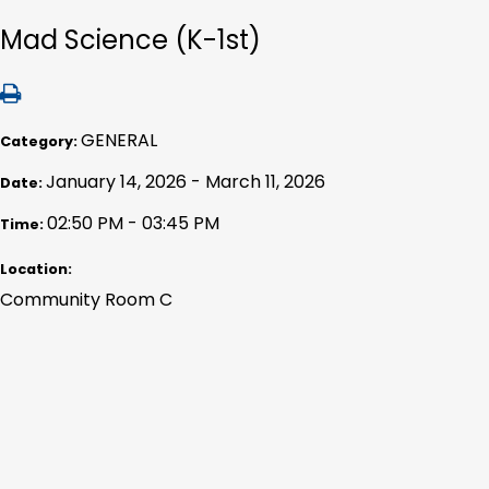
Mad Science (K-1st)
GENERAL
Category:
January 14, 2026 - March 11, 2026
Date:
02:50 PM - 03:45 PM
Time:
Location:
Community Room C