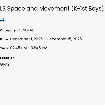
LS Space and Movement (K-1st Boys)
GENERAL
Category:
December 1, 2025 - December 15, 2025
Date:
02:45 PM - 03:45 PM
Time:
Location:
Gym