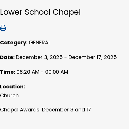
Lower School Chapel
Category:
GENERAL
Date:
December 3, 2025 - December 17, 2025
Time:
08:20 AM - 09:00 AM
Location:
Church
Chapel Awards: December 3 and 17