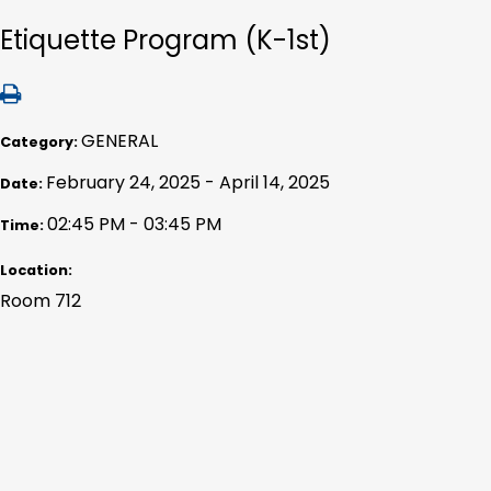
Etiquette Program (K-1st)
GENERAL
Category:
February 24, 2025 - April 14, 2025
Date:
02:45 PM - 03:45 PM
Time:
Location:
Room 712