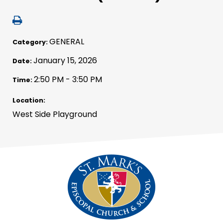
GENERAL
Category:
January 15, 2026
Date:
2:50 PM - 3:50 PM
Time:
Location:
West Side Playground