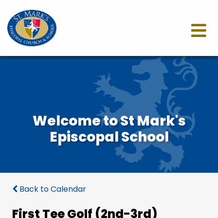
Welcome to St Mark's
Episcopal School
Back to Calendar
First Tee Golf (2nd-3rd)