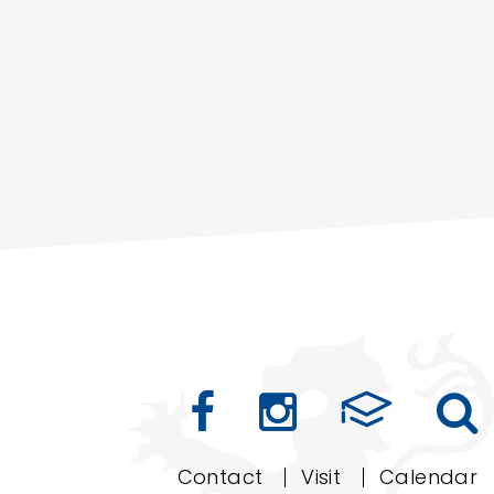
Contact
Visit
Calendar