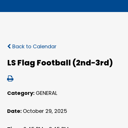
Back to Calendar
LS Flag Football (2nd-3rd)
Category:
GENERAL
Date:
October 29, 2025