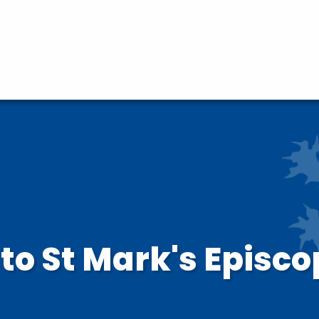
o St Mark's Episco