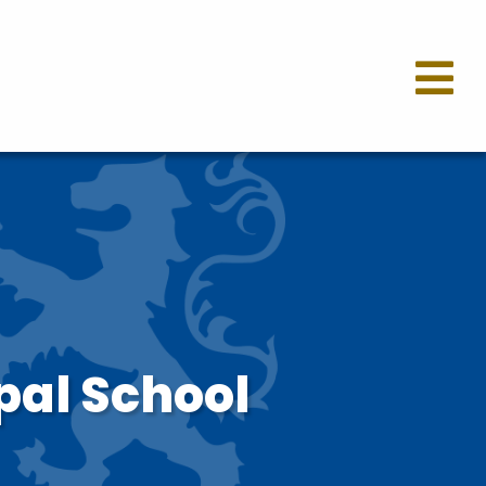
pal School