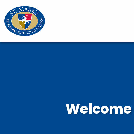
Welcome t