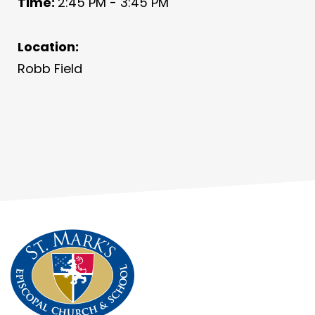
Time:
2:45 PM - 3:45 PM
Location:
Robb Field