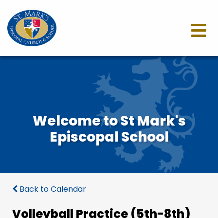
Welcome to St Mark's
Episcopal School
Back to Calendar
Volleyball Practice (5th-8th)