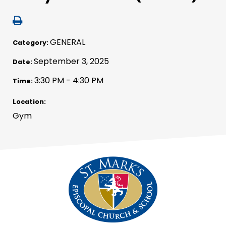
GENERAL
Category:
September 3, 2025
Date:
3:30 PM - 4:30 PM
Time:
Location:
Gym