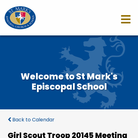
Welcome to St Mark's
Episcopal School
Back to Calendar
Girl Scout Troop 20145 Meeting