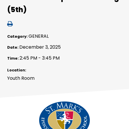
(5th)
GENERAL
Category:
December 3, 2025
Date:
2:45 PM - 3:45 PM
Time:
Location:
Youth Room