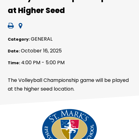
at Higher Seed
GENERAL
Category:
October 16, 2025
Date:
4:00 PM - 5:00 PM
Time:
The Volleyball Championship game will be played
at the higher seed location.