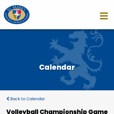
Calendar
Back to Calendar
Volleyball Championship Game