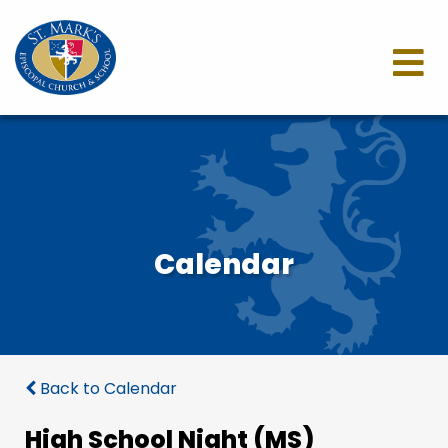
Calendar
Back to Calendar
High School Night (MS)