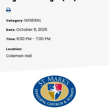
GENERAL
Category:
October 6, 2025
Date:
6:00 PM - 7:00 PM
Time:
Location:
Coleman Hall