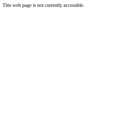
This web page is not currently accessible.