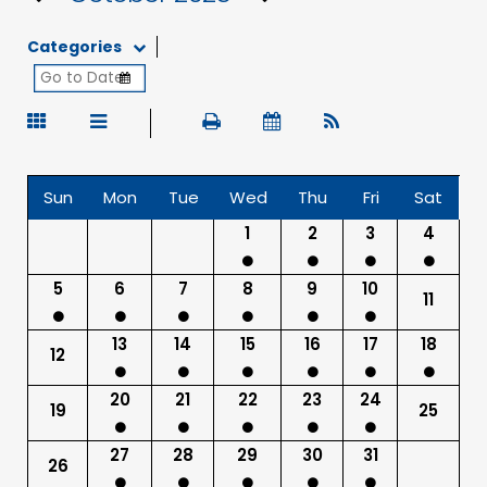
Categories
Sun
Mon
Tue
Wed
Thu
Fri
Sat
1
2
3
4
5
6
7
8
9
10
11
13
14
15
16
17
18
12
20
21
22
23
24
19
25
27
28
29
30
31
26