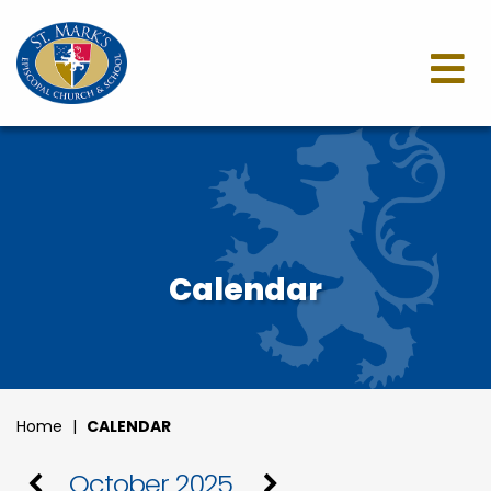
Calendar
Home
|
CALENDAR
October 2025