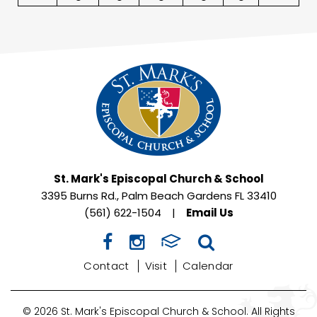
St. Mark's Episcopal Church & School
3395 Burns Rd., Palm Beach Gardens FL 33410
(561) 622-1504
|
Email Us
Contact
Visit
Calendar
© 2026 St. Mark's Episcopal Church & School. All Rights